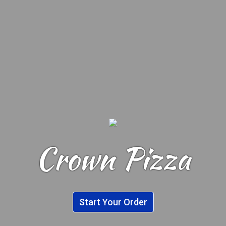
Crown Pizza
Crown Pizza
Start Your Order