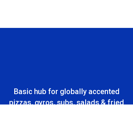
Basic hub for globally accented
pizzas, gyros, subs, salads & fried
comfort foods in a strip mall.